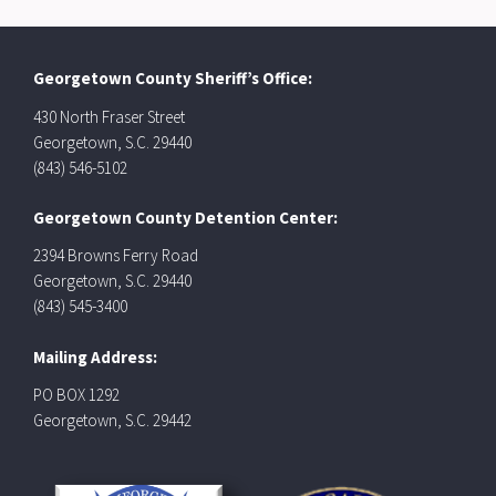
Georgetown County Sheriff’s Office:
430 North Fraser Street
Georgetown, S.C. 29440
(843) 546-5102
Georgetown County Detention Center:
2394 Browns Ferry Road
Georgetown, S.C. 29440
(843) 545-3400
Mailing Address:
PO BOX 1292
Georgetown, S.C. 29442