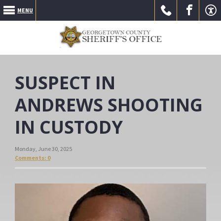
MENU
Call Us
Go to
Go to
SUSPECT IN
ANDREWS SHOOTING
IN CUSTODY
our
our
Monday, June 30, 2025
Comments: 0