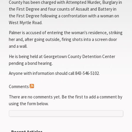
County has been charged with Attempted Murder, Burglary in
the First Degree and four counts of Assault and Battery in
the First Degree following a confrontation with a woman on
West Myrtle Road.
Palmer is accused of entering the woman's residence, striking
her and, after going outside, firing shots into a screen door
and a wall.
He is being held at Georgetown County Detention Center
pending a bond hearing.
Anyone with information should call 843-546-5102.
Comments
There are no comments yet. Be the first to add a comment by
using the form below.
Recent Articles