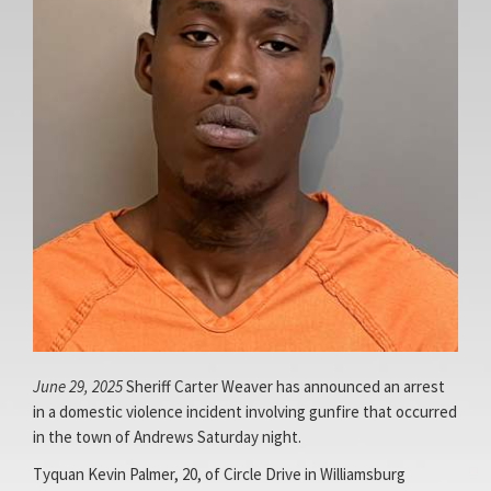
Facebook
Access
Page
Site
June 29, 2025
Sheriff Carter Weaver has announced an arrest
in a domestic violence incident involving gunfire that occurred
in the town of Andrews Saturday night.
Tyquan Kevin Palmer, 20, of Circle Drive in Williamsburg