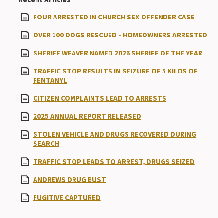
FOUR ARRESTED IN CHURCH SEX OFFENDER CASE
OVER 100 DOGS RESCUED - HOMEOWNERS ARRESTED
SHERIFF WEAVER NAMED 2026 SHERIFF OF THE YEAR
TRAFFIC STOP RESULTS IN SEIZURE OF 5 KILOS OF
FENTANYL
CITIZEN COMPLAINTS LEAD TO ARRESTS
2025 ANNUAL REPORT RELEASED
STOLEN VEHICLE AND DRUGS RECOVERED DURING
SEARCH
TRAFFIC STOP LEADS TO ARREST, DRUGS SEIZED
ANDREWS DRUG BUST
FUGITIVE CAPTURED