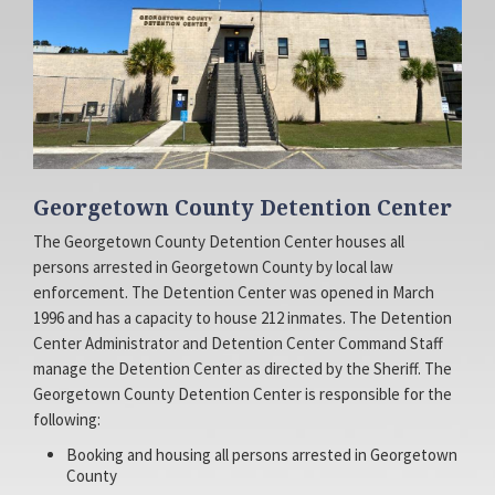
Facebook
Access
Georgetown County Detention Center
The Georgetown County Detention Center houses all
persons arrested in Georgetown County by local law
Page
Site
enforcement. The Detention Center was opened in March
1996 and has a capacity to house 212 inmates. The Detention
Center Administrator and Detention Center Command Staff
manage the Detention Center as directed by the Sheriff. The
Georgetown County Detention Center is responsible for the
following:
Booking and housing all persons arrested in Georgetown
County