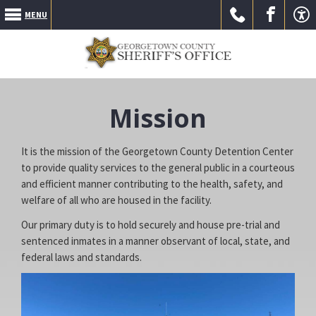
MENU
Call Us
Go to
Go to
Mission
It is the mission of the Georgetown County Detention Center
to provide quality services to the general public in a courteous
and efficient manner contributing to the health, safety, and
welfare of all who are housed in the facility.
our
our
Our primary duty is to hold securely and house pre-trial and
sentenced inmates in a manner observant of local, state, and
federal laws and standards.