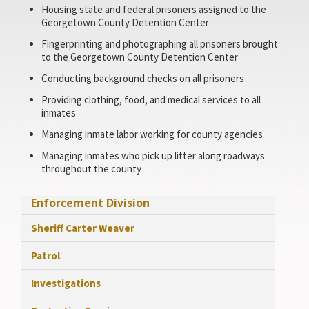
Housing state and federal prisoners assigned to the
Georgetown County Detention Center
Fingerprinting and photographing all prisoners brought
to the Georgetown County Detention Center
Conducting background checks on all prisoners
Providing clothing, food, and medical services to all
inmates
Managing inmate labor working for county agencies
Managing inmates who pick up litter along roadways
throughout the county
Enforcement Division
Sheriff Carter Weaver
Patrol
Investigations