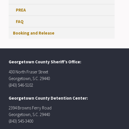
PREA
FAQ
Booking and Release
Georgetown County Sheriff’s Office:
430 North Fraser Street
Georgetown, S.C. 29440
(843) 546-5102
Georgetown County Detention Center:
2394 Browns Ferry Road
Georgetown, S.C. 29440
(843) 545-3400