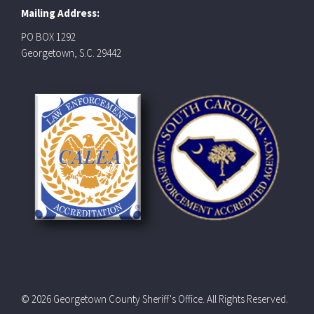
Mailing Address:
PO BOX 1292
Georgetown, S.C. 29442
© 2026 Georgetown County Sheriff's Office. All Rights Reserved.