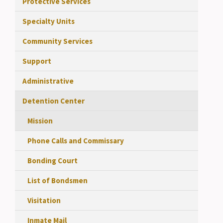
Protective Services
Specialty Units
Community Services
Support
Administrative
Detention Center
Mission
Phone Calls and Commissary
Bonding Court
List of Bondsmen
Visitation
Inmate Mail