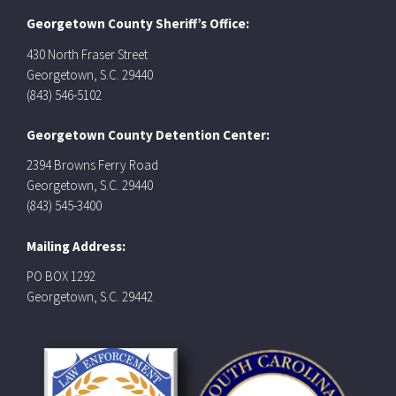
Georgetown County Sheriff’s Office:
430 North Fraser Street
Georgetown, S.C. 29440
(843) 546-5102
Georgetown County Detention Center:
2394 Browns Ferry Road
Georgetown, S.C. 29440
(843) 545-3400
Mailing Address:
PO BOX 1292
Georgetown, S.C. 29442