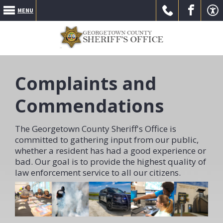
MENU
Call Us
Go to
Go to
Complaints and
Commendations
The Georgetown County Sheriff's Office is
committed to gathering input from our public,
our
our
whether a resident has had a good experience or
bad. Our goal is to provide the highest quality of
law enforcement service to all our citizens.