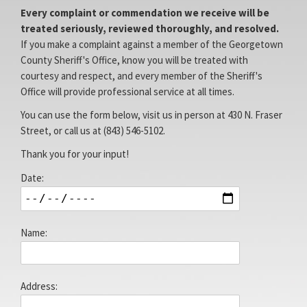
Every complaint or commendation we receive will be
treated seriously, reviewed thoroughly, and resolved.
Facebook
Access
If you make a complaint against a member of the Georgetown
County Sheriff's Office, know you will be treated with
courtesy and respect, and every member of the Sheriff's
Office will provide professional service at all times.
You can use the form below, visit us in person at 430 N. Fraser
Street, or call us at (843) 546-5102.
Thank you for your input!
Page
Site
Date:
Name:
Address: