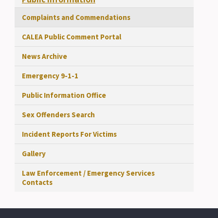
Complaints and Commendations
CALEA Public Comment Portal
News Archive
Emergency 9-1-1
Public Information Office
Sex Offenders Search
Incident Reports For Victims
Gallery
Law Enforcement / Emergency Services
Contacts