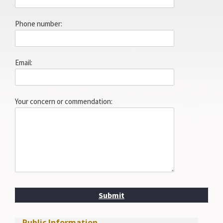
Phone number:
Email:
Your concern or commendation:
Submit
Public Information