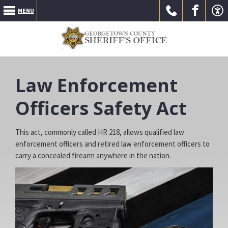
MENU
Call Us
Go to
Go to
Law Enforcement
Officers Safety Act
This act, commonly called HR 218, allows qualified law
enforcement officers and retired law enforcement officers to
our
our
carry a concealed firearm anywhere in the nation.