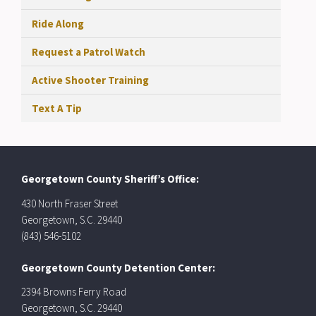
Ride Along
Request a Patrol Watch
Active Shooter Training
Text A Tip
Georgetown County Sheriff’s Office:
430 North Fraser Street
Georgetown, S.C. 29440
(843) 546-5102
Georgetown County Detention Center:
2394 Browns Ferry Road
Georgetown, S.C. 29440