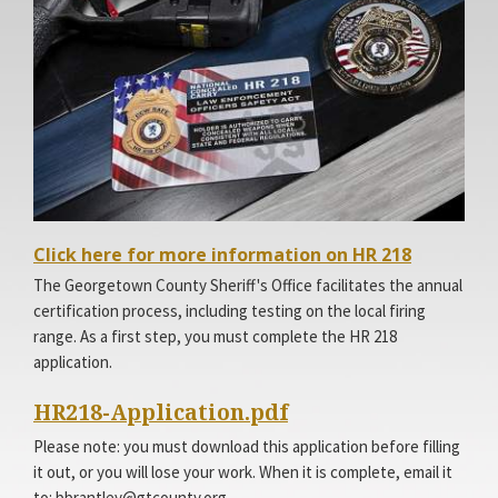
Facebook
Access
Click here for more information on HR 218
Page
Site
The Georgetown County Sheriff's Office facilitates the annual
certification process, including testing on the local firing
range. As a first step, you must complete the HR 218
application.
HR218-Application.pdf
Please note: you must download this application before filling
it out, or you will lose your work. When it is complete, email it
to: bbrantley@gtcounty.org.