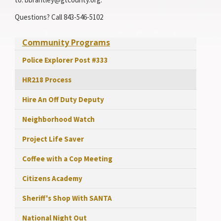
Questions? Call 843-546-5102
Community Programs
Police Explorer Post #333
HR218 Process
Hire An Off Duty Deputy
Neighborhood Watch
Project Life Saver
Coffee with a Cop Meeting
Citizens Academy
Sheriff's Shop With SANTA
National Night Out