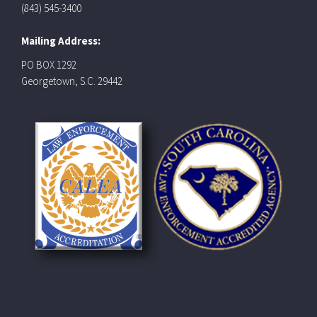
(843) 545-3400
Mailing Address:
PO BOX 1292
Georgetown, S.C. 29442